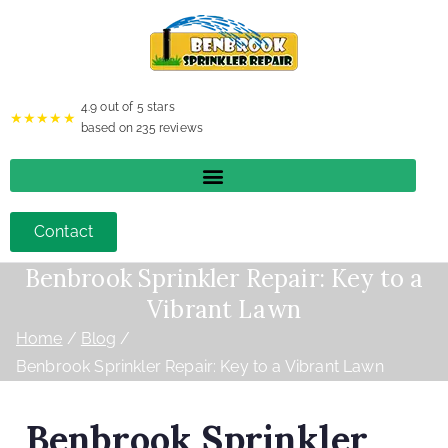
4.9
out of 5 stars
★★★★★
based on
235
reviews
Contact
Benbrook Sprinkler Repair: Key to a
Vibrant Lawn
Home
Blog
Benbrook Sprinkler Repair: Key to a Vibrant Lawn
Benbrook Sprinkler