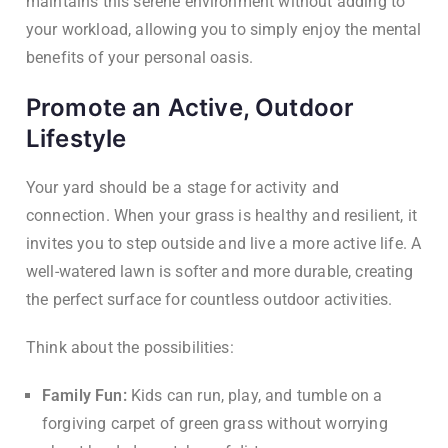
maintains this serene environment without adding to
your workload, allowing you to simply enjoy the mental
benefits of your personal oasis.
Promote an Active, Outdoor
Lifestyle
Your yard should be a stage for activity and
connection. When your grass is healthy and resilient, it
invites you to step outside and live a more active life. A
well-watered lawn is softer and more durable, creating
the perfect surface for countless outdoor activities.
Think about the possibilities:
Family Fun:
Kids can run, play, and tumble on a
forgiving carpet of green grass without worrying