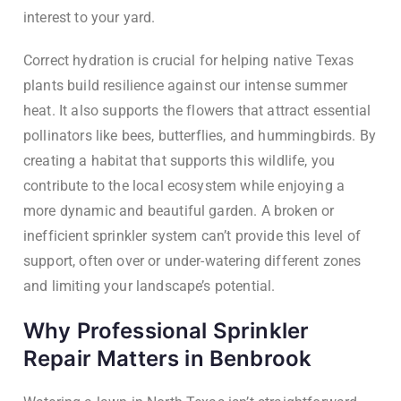
interest to your yard.
Correct hydration is crucial for helping native Texas
plants build resilience against our intense summer
heat. It also supports the flowers that attract essential
pollinators like bees, butterflies, and hummingbirds. By
creating a habitat that supports this wildlife, you
contribute to the local ecosystem while enjoying a
more dynamic and beautiful garden. A broken or
inefficient sprinkler system can’t provide this level of
support, often over or under-watering different zones
and limiting your landscape’s potential.
Why Professional Sprinkler
Repair Matters in Benbrook