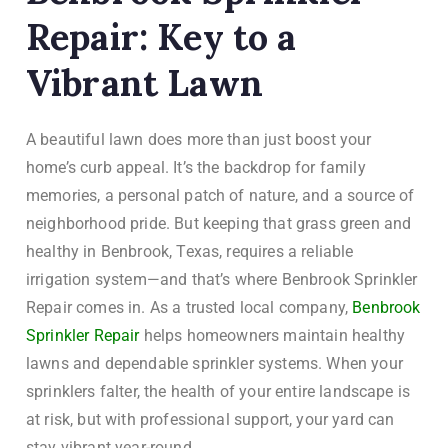
Repair: Key to a
Vibrant Lawn
A beautiful lawn does more than just boost your
home’s curb appeal. It’s the backdrop for family
memories, a personal patch of nature, and a source of
neighborhood pride. But keeping that grass green and
healthy in Benbrook, Texas, requires a reliable
irrigation system—and that’s where Benbrook Sprinkler
Repair comes in. As a trusted local company,
Benbrook
Sprinkler Repair
helps homeowners maintain healthy
lawns and dependable sprinkler systems. When your
sprinklers falter, the health of your entire landscape is
at risk, but with professional support, your yard can
stay vibrant year-round.