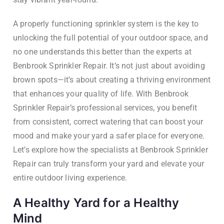
A properly functioning sprinkler system is the key to
unlocking the full potential of your outdoor space, and
no one understands this better than the experts at
Benbrook Sprinkler Repair. It’s not just about avoiding
brown spots—it’s about creating a thriving environment
that enhances your quality of life. With Benbrook
Sprinkler Repair’s professional services, you benefit
from consistent, correct watering that can boost your
mood and make your yard a safer place for everyone.
Let’s explore how the specialists at Benbrook Sprinkler
Repair can truly transform your yard and elevate your
entire outdoor living experience.
A Healthy Yard for a Healthy
Mind