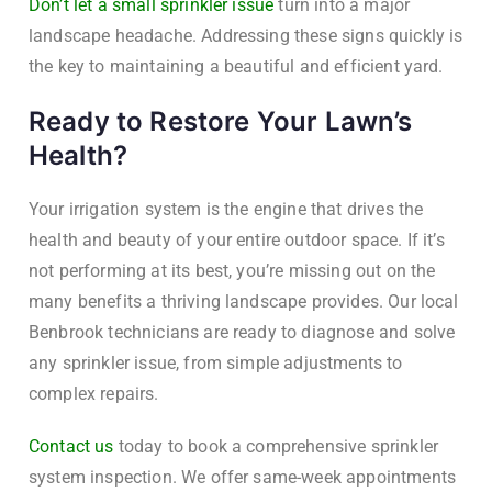
Don’t let a small sprinkler issue
turn into a major
landscape headache. Addressing these signs quickly is
the key to maintaining a beautiful and efficient yard.
Ready to Restore Your Lawn’s
Health?
Your irrigation system is the engine that drives the
health and beauty of your entire outdoor space. If it’s
not performing at its best, you’re missing out on the
many benefits a thriving landscape provides. Our local
Benbrook technicians are ready to diagnose and solve
any sprinkler issue, from simple adjustments to
complex repairs.
Contact us
today to book a comprehensive sprinkler
system inspection. We offer same-week appointments