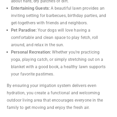
about hard, dry patches of dirt.
Entertaining Guests:
A beautiful lawn provides an
inviting setting for barbecues, birthday parties, and
get-togethers with friends and neighbors.
Pet Paradise:
Your dogs will love having a
comfortable and clean space to play fetch, roll
around, and relax in the sun.
Personal Recreation:
Whether you’re practicing
yoga, playing catch, or simply stretching out on a
blanket with a good book, a healthy lawn supports
your favorite pastimes.
By ensuring your irrigation system delivers even
hydration, you create a functional and welcoming
outdoor living area that encourages everyone in the
family to get moving and enjoy the fresh air.