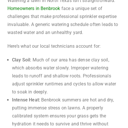
Watering a lawn in North Texas isn’t straightforward.
Homeowners in Benbrook
face a unique set of
challenges that make professional sprinkler expertise
invaluable. A generic watering schedule often leads to
wasted water and an unhealthy yard.
Here’s what our local technicians account for:
Clay Soil:
Much of our area has dense clay soil,
which absorbs water slowly. Improper watering
leads to runoff and shallow roots. Professionals
adjust sprinkler runtimes and cycles to allow water
to soak in deeply.
Intense Heat:
Benbrook summers are hot and dry,
putting immense stress on lawns. A properly
calibrated system ensures your grass gets the
hydration it needs to survive and thrive without