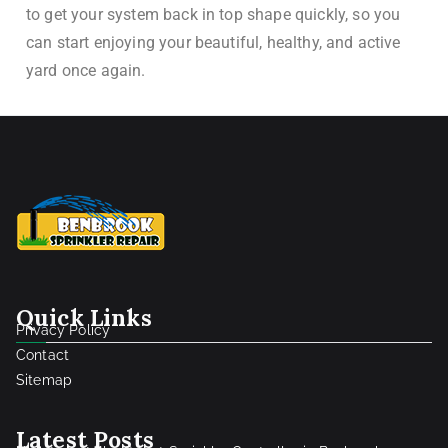
to get your system back in top shape quickly, so you
can start enjoying your beautiful, healthy, and active
yard once again.
Quick Links
Privacy Policy
Contact
Sitemap
Latest Posts