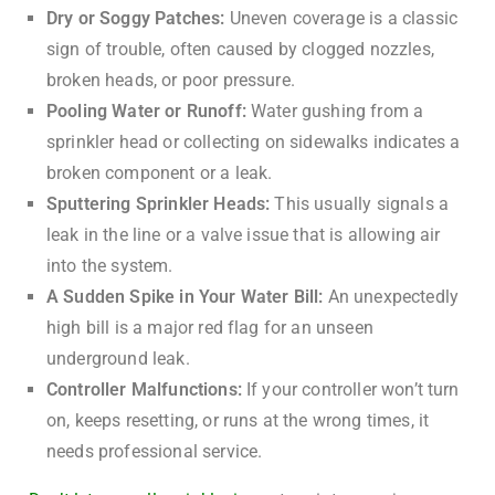
Dry or Soggy Patches:
Uneven coverage is a classic
sign of trouble, often caused by clogged nozzles,
broken heads, or poor pressure.
Pooling Water or Runoff:
Water gushing from a
sprinkler head or collecting on sidewalks indicates a
broken component or a leak.
Sputtering Sprinkler Heads:
This usually signals a
leak in the line or a valve issue that is allowing air
into the system.
A Sudden Spike in Your Water Bill:
An unexpectedly
high bill is a major red flag for an unseen
underground leak.
Controller Malfunctions:
If your controller won’t turn
on, keeps resetting, or runs at the wrong times, it
needs professional service.