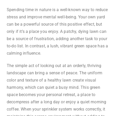
Spending time in nature is a well-known way to reduce
stress and improve mental well-being. Your own yard
can be a powerful source of this positive effect, but
only if it’s a place you enjoy. A patchy, dying lawn can
be a source of frustration, adding another task to your
to-do list. In contrast, a lush, vibrant green space has a
calming influence.
The simple act of looking out at an orderly, thriving
landscape can bring a sense of peace. The uniform
color and texture of a healthy lawn create visual
harmony, which can quiet a busy mind. This green
space becomes your personal retreat, a place to
decompress after a long day or enjoy a quiet morning
coffee. When your sprinkler system works correctly, it