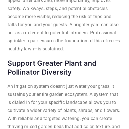
appeal after dark and, more importantly, improves
safety. Walkways, steps, and potential obstacles
become more visible, reducing the risk of trips and
falls for you and your guests. A brighter yard can also
act as a deterrent to potential intruders. Professional
sprinkler repair ensures the foundation of this effect—a
healthy lawn—is sustained.
Support Greater Plant and
Pollinator Diversity
An irrigation system doesn’t just water your grass; it
sustains your entire garden ecosystem. A system that
is dialed in for your specific landscape allows you to
cultivate a wider variety of plants, shrubs, and flowers.
With reliable and targeted watering, you can create
thriving mixed garden beds that add color, texture, and