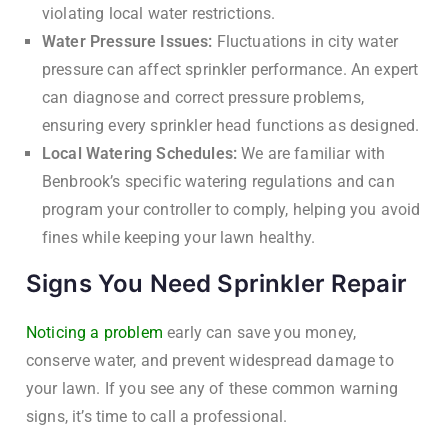
violating local water restrictions.
Water Pressure Issues:
Fluctuations in city water
pressure can affect sprinkler performance. An expert
can diagnose and correct pressure problems,
ensuring every sprinkler head functions as designed.
Local Watering Schedules:
We are familiar with
Benbrook’s specific watering regulations and can
program your controller to comply, helping you avoid
fines while keeping your lawn healthy.
Signs You Need Sprinkler Repair
Noticing a problem
early can save you money,
conserve water, and prevent widespread damage to
your lawn. If you see any of these common warning
signs, it’s time to call a professional.