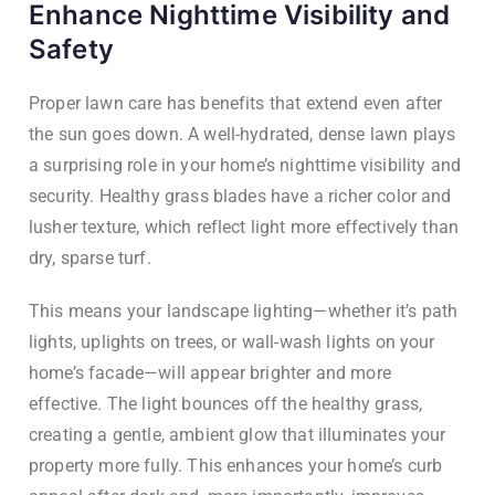
Enhance Nighttime Visibility and
Safety
Proper lawn care has benefits that extend even after
the sun goes down. A well-hydrated, dense lawn plays
a surprising role in your home’s nighttime visibility and
security. Healthy grass blades have a richer color and
lusher texture, which reflect light more effectively than
dry, sparse turf.
This means your landscape lighting—whether it’s path
lights, uplights on trees, or wall-wash lights on your
home’s facade—will appear brighter and more
effective. The light bounces off the healthy grass,
creating a gentle, ambient glow that illuminates your
property more fully. This enhances your home’s curb